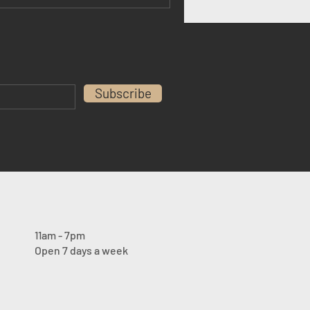
Subscribe
11am - 7pm
Open 7 days a week