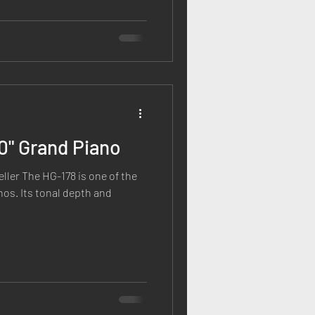
10" Grand Piano
eller The HG-178 is one of the
nos. Its tonal depth and