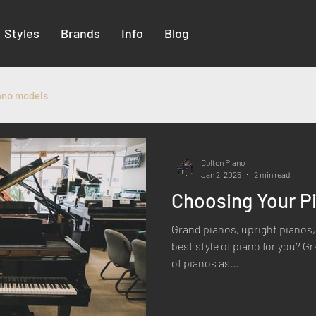
Styles
Brands
Info
Blog
ano models
Colton PIano
Jan 2, 2025
2 min read
Choosing Your Pi
Grand pianos, upright pianos, 
best style of piano for you? G
of pianos as...