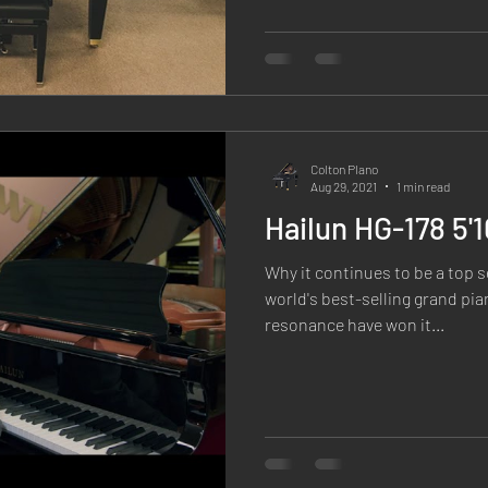
Colton PIano
Aug 29, 2021
1 min read
Hailun HG-178 5'
Why it continues to be a top s
world's best-selling grand pia
resonance have won it...