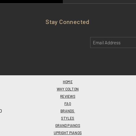
Stay Connected
HOME
WHY COLTON
REVIEWS
FAQ
D
BRANDS
STYLES
GRAND PIANOS
UPRIGHT PIANOS