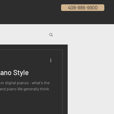
408-986-9900
ano Style
or digital pianos - what's the
rand piano We generally think