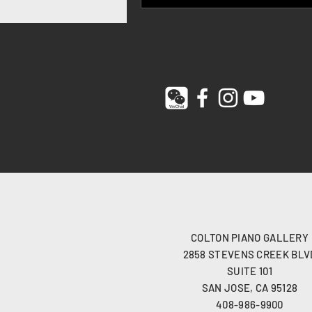
COLTON PIANO GALLERY
2858 STEVENS CREEK BLV
SUITE 101
SAN JOSE, CA 95128
408-986-9900