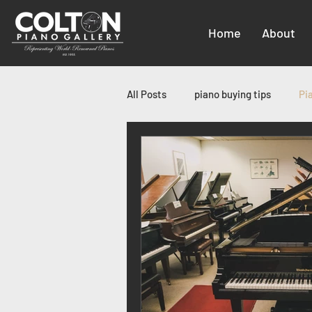
Home
About
All Posts
piano buying tips
Pi