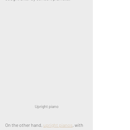
Upright piano
On the other hand, 
upright pianos
, with 