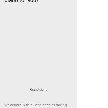
Grand piano
We generally think of pianos as having 