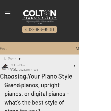
408-986-9900
Post
All Posts
Colton PIano
All Posts
Jan 2, 2025
2 min read
Choosing Your Piano Style
piano buying tips
Grand pianos, upright 
Piano models
pianos, or digital pianos - 
what's the best style of 
piano for you?