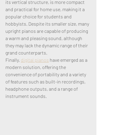
its vertical structure, is more compact 
and practical for home use, making it a 
popular choice for students and 
hobbyists. Despite its smaller size, many 
upright pianos are capable of producing 
a warm and pleasing sound, although 
they may lack the dynamic range of their 
grand counterparts. 
Finally, 
digital pianos
 have emerged as a 
modern solution, offering the 
convenience of portability and a variety 
of features such as built-in recordings, 
headphone outputs, and a range of 
instrument sounds. 