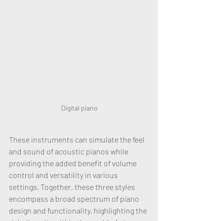
Digital piano
These instruments can simulate the feel 
and sound of acoustic pianos while 
providing the added benefit of volume 
control and versatility in various 
settings. Together, these three styles 
encompass a broad spectrum of piano 
design and functionality, highlighting the 