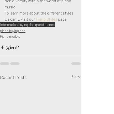
rich diversity within the world of piano 
music.
To learn more about the different styles 
we carry, visit our 
Piano Styles
 page. 
information
buying tips
grand pianos
piano buying tips
Piano models
Recent Posts
See All