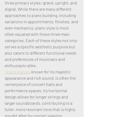
three primary styles: grand, upright, and 
digital. While there are many different 
approaches to piano building, including 
variations in appointments, finishes, and 
even mechanics, piano style is most 
often equated with these three main 
categories. Each of these styles not only 
serves a specific aesthetic purpose but 
also caters to different functional needs 
and preferences of musicians and 
enthusiasts alike.
Grand pianos
, known for its majestic 
appearance and rich sound, is often the 
centerpiece of concert halls and 
performance spaces. Its horizontal 
design allows for longer strings and 
larger soundboards, contributing to a 
fuller, more resonant tone that is highly 
sought after by concert pianists. 